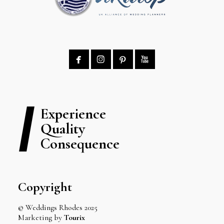




Experience
Quality
Consequence
Copyright
© Weddings Rhodes 2025
Marketing by
Tourix