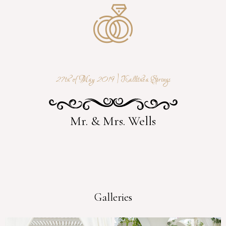
27th of May 2019 | Kallithea Springs
Mr. & Mrs. Wells
Galleries