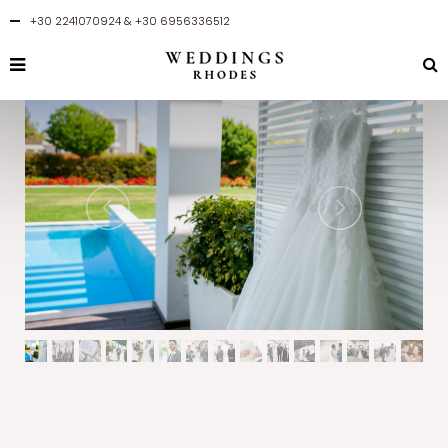
+30 2241070924
&
+30 6956336512