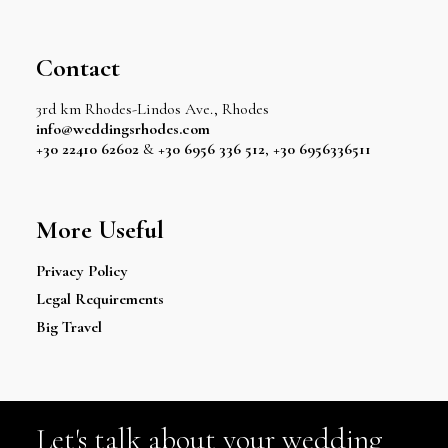
Contact
3rd km Rhodes-Lindos Ave., Rhodes
info@weddingsrhodes.com
+30 22410 62602
&
+30 6956 336 512
,
+30 6956336511
More Useful
Privacy Policy
Legal Requirements
Big Travel
Let's talk about your wedding