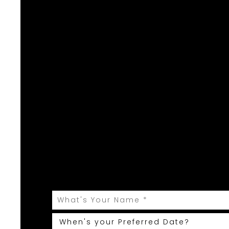
Yo
Let Weddings