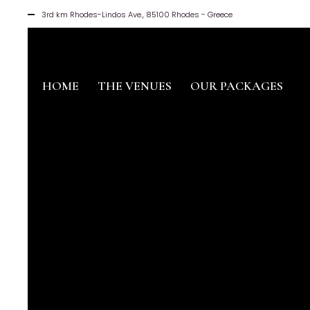
3rd km Rhodes-Lindos Ave., 85100 Rhodes - Greece
HOME
THE VENUES
OUR PACKAGES