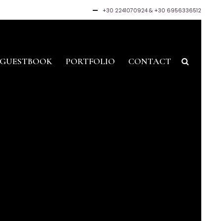
+30 2241070924
&
+30 6956336512
GUESTBOOK
PORTFOLIO
CONTACT