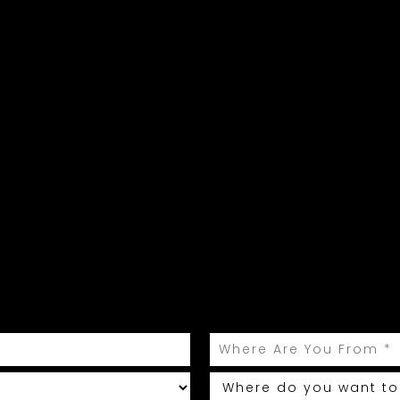
ur celebration begins he
 Rhodes help plan your perfect, roma