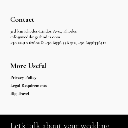
Contact
3rd km Rhodes-Lindos Ave., Rhodes
info@weddingsrhodes.com
+30 22410 62602
&
+30 6956 336 512
,
+30 6956336511
More Useful
Privacy Policy
Legal Requirements
Big Travel
Let's talk about your wedding