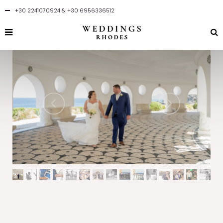
+30 2241070924
&
+30 6956336512