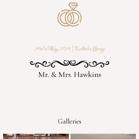
24th of May 2019 | Kallithea Springs
Mr. & Mrs. Hawkins
Galleries