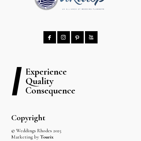




Experience
Quality
Consequence
Copyright
© Weddings Rhodes 2025
Marketing by
Tourix